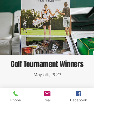
Golf Tournament Winners
May 5th, 2022
Phone
Email
Facebook
HTIAA -AUSTIN CHAPTER Meetings are
every 2nd Saturday in the Dickey-Lawless
Auditorium at 10am-<--
CLICK HERE