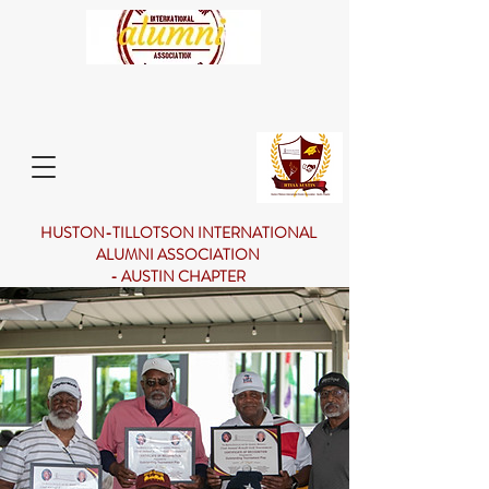
HUSTON-TILLOTSON INTERNATIONAL
ALUMNI ASSOCIATION
- AUSTIN CHAPTER