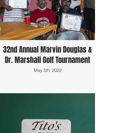
32nd Annual Marvin Douglas &
Dr. Marshall Golf Tournament
May 5th, 2022