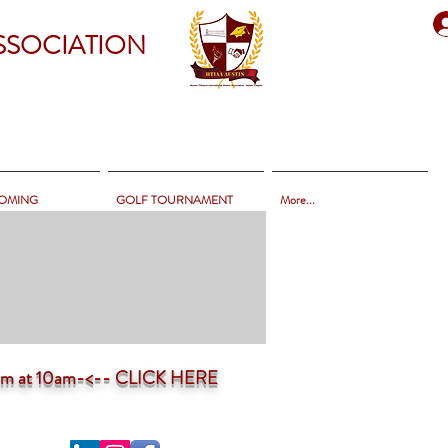
SSOCIATION
OMING
GOLF TOURNAMENT
More...
ium at 10am-<--
CLICK HERE