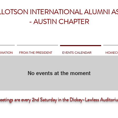
LLOTSON INTERNATIONAL ALUMNI A
- AUSTIN CHAPTER
RMATION
FROM THE PRESIDENT
EVENTS CALENDAR
HOMEC
No events at the moment
tings are
every 2nd Saturday in the Dickey-Lawless Auditor