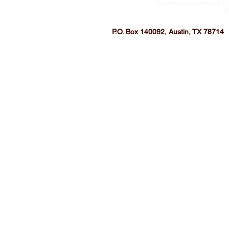
Website sponsored by Mr. 
W
P.O. Box 140092, Austin, TX 78714