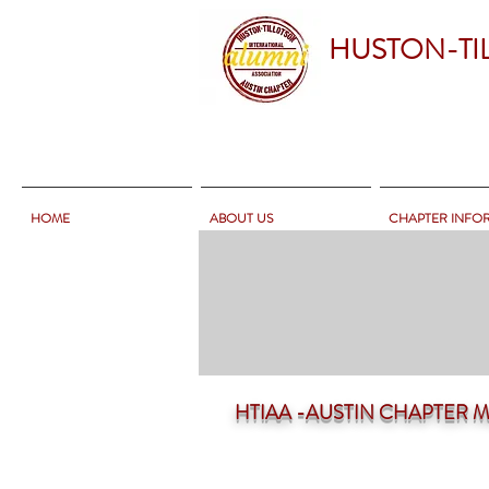
HUSTON-TI
HOME
ABOUT US
CHAPTER INFO
HTIAA -AUSTIN CHAPTER Mee