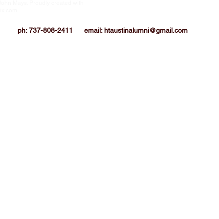
John Mays. Proudly created with
HTIAA-Austin Chapter is a 501(c)3 not-for
corporation
ix.com
ph: 737-808-2411
email:
htaustinalumni@gmail.com