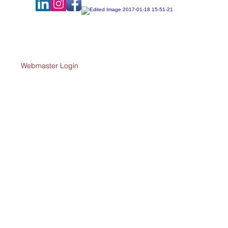
-profit
Webmaster Login