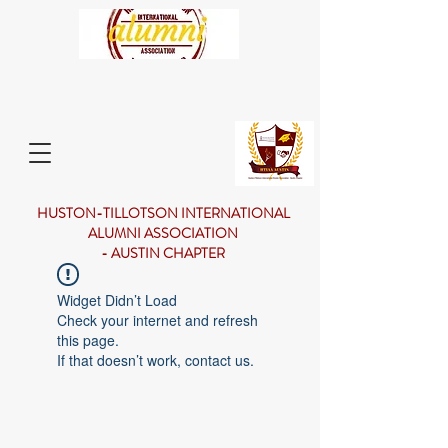
HUSTON-TILLOTSON INTERNATIONAL
ALUMNI ASSOCIATION
- AUSTIN CHAPTER
Widget Didn’t Load
Check your internet and refresh
this page.
If that doesn’t work, contact us.