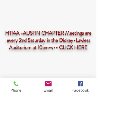
HTIAA -AUSTIN CHAPTER Meetings are
every 2nd Saturday in the Dickey-Lawless
Auditorium at 10am-<--
CLICK HERE
Phone
Email
Facebook
HTIAA-Austin Chapter is a 501(c)3 not-for-profit