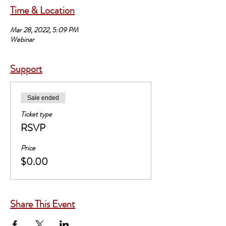
Time & Location
Mar 28, 2022, 5:09 PM
Webinar
Support
Sale ended
Ticket type
RSVP
Price
$0.00
Share This Event