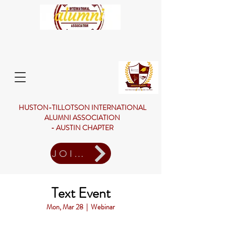
HUSTON-TILLOTSON INTERNATIONAL
ALUMNI ASSOCIATION
- AUSTIN CHAPTER
JOIN US
Text Event
Mon, Mar 28
  |  
Webinar