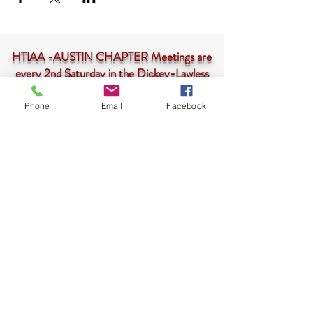
HTIAA -AUSTIN CHAPTER Meetings are
every 2nd Saturday in the Dickey-Lawless
Auditorium at 10am-<--
CLICK HERE
Phone
Email
Facebook
HTIAA-Austin Chapter is a 501(c)3 not-for-profit
corporation