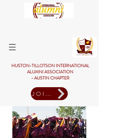
HUSTON-TILLOTSON INTERNATIONAL
ALUMNI ASSOCIATION
- AUSTIN CHAPTER
JOIN US