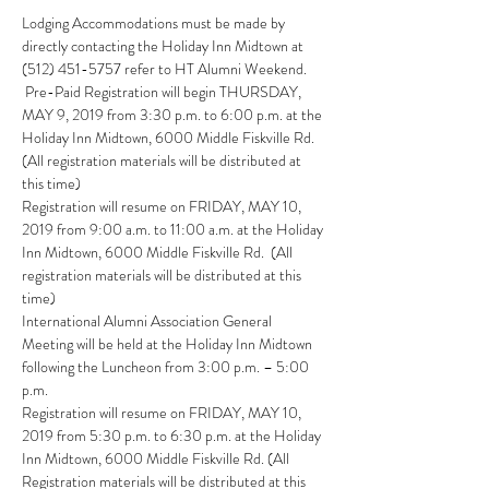
Lodging Accommodations must be made by 
directly contacting the Holiday Inn Midtown at 
 Pre-Paid Registration will begin THURSDAY, 
MAY 9, 2019 from 3:30 p.m. to 6:00 p.m. at the 
Holiday Inn Midtown, 6000 Middle Fiskville Rd.  
(All registration materials will be distributed at 
Registration will resume on FRIDAY, MAY 10, 
2019 from 9:00 a.m. to 11:00 a.m. at the Holiday 
Inn Midtown, 6000 Middle Fiskville Rd.  (All 
registration materials will be distributed at this 
International Alumni Association General 
Meeting will be held at the Holiday Inn Midtown 
following the Luncheon from 3:00 p.m. – 5:00 
Registration will resume on FRIDAY, MAY 10, 
2019 from 5:30 p.m. to 6:30 p.m. at the Holiday 
Inn Midtown, 6000 Middle Fiskville Rd. (All 
Registration materials will be distributed at this 