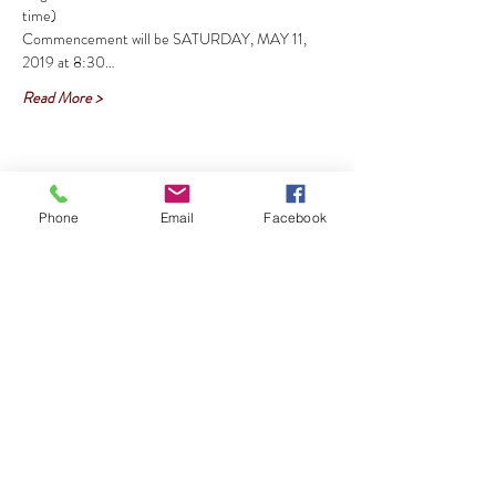
Commencement will be SATURDAY, MAY 11, 
2019 at 8:30…
Read More >
Share This Event
Phone
Email
Facebook
HTIAA -AUSTIN CHAPTER Meetings are
every 2nd Saturday in the Dickey-Lawless
Auditorium at 10am-<--
CLICK HERE