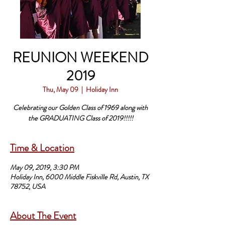
REUNION WEEKEND
2019
Thu, May 09
  |  
Holiday Inn
Celebrating our Golden Class of 1969 along with
Time & Location
May 09, 2019, 3:30 PM
Holiday Inn, 6000 Middle Fiskville Rd, Austin, TX
78752, USA
About The Event