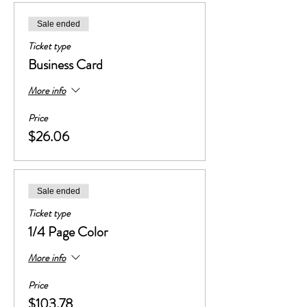
Sale ended
Ticket type
Business Card
More info
Price
$26.06
Sale ended
Ticket type
1/4 Page Color
More info
Price
$103.78