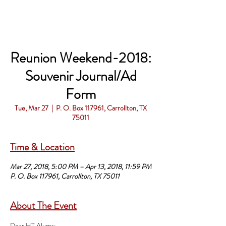
Reunion Weekend-2018:
Souvenir Journal/Ad
Form
Tue, Mar 27
  |  
P. O. Box 117961, Carrollton, TX
75011
Time & Location
Mar 27, 2018, 5:00 PM – Apr 13, 2018, 11:59 PM
P. O. Box 117961, Carrollton, TX 75011
About The Event