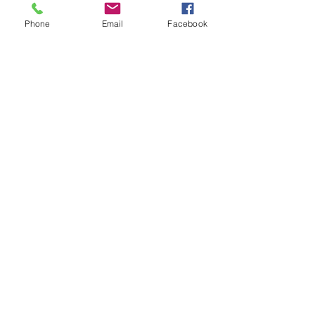
Inside Front Cover
Phone
Email
Facebook
More info
Price
$311.04
Sale ended
Ticket type
Inside Back Cover
More info
Price
$311.04
Sale ended