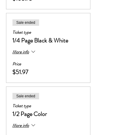
Sale ended
Ticket type
1/4 Page Black & White
More info
Price
$51.97
Sale ended
Ticket type
1/2 Page Color
More info