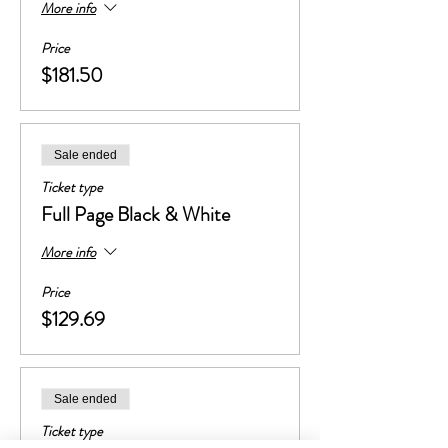
More info
Price
$181.50
Sale ended
Ticket type
Full Page Black & White
More info
Price
$129.69
Sale ended
Ticket type