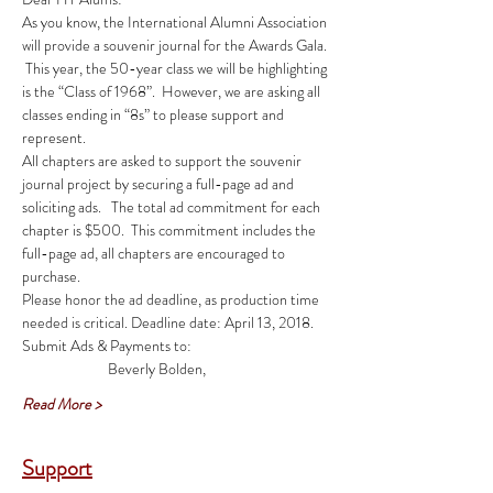
As you know, the International Alumni Association 
will provide a souvenir journal for the Awards Gala. 
 This year, the 50-year class we will be highlighting 
is the “Class of 1968”.  However, we are asking all 
classes ending in “8s” to please support and 
All chapters are asked to support the souvenir 
journal project by securing a full-page ad and 
soliciting ads.   The total ad commitment for each 
chapter is $500.  This commitment includes the 
full-page ad, all chapters are encouraged to 
Please honor the ad deadline, as production time 
Read More >
Support