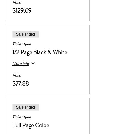
Price
$129.69
Sale ended
Ticket type
1/2 Page Black & White
More info
Price
$77.88
Sale ended
Ticket type
Full Page Coloe