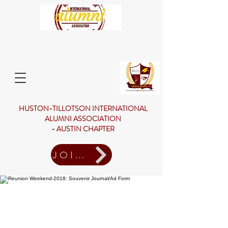
HUSTON-TILLOTSON INTERNATIONAL
ALUMNI ASSOCIATION
- AUSTIN CHAPTER
JOIN US