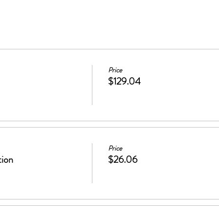
Price
$129.04
Price
tion
$26.06