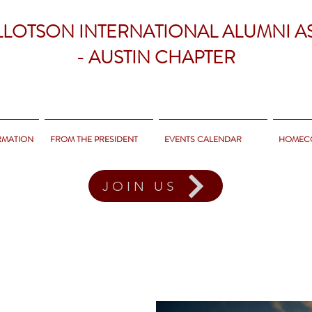
LLOTSON INTERNATIONAL ALUMNI A
- AUSTIN CHAPTER
RMATION
FROM THE PRESIDENT
EVENTS CALENDAR
HOMEC
JOIN US