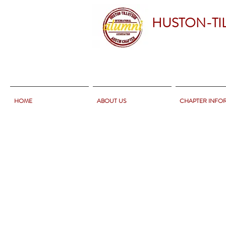
HUSTON-TI
HOME
ABOUT US
CHAPTER INFO