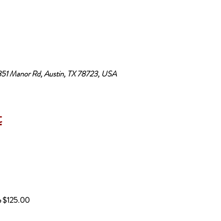
3851 Manor Rd, Austin, TX 78723, USA
t
be $125.00 