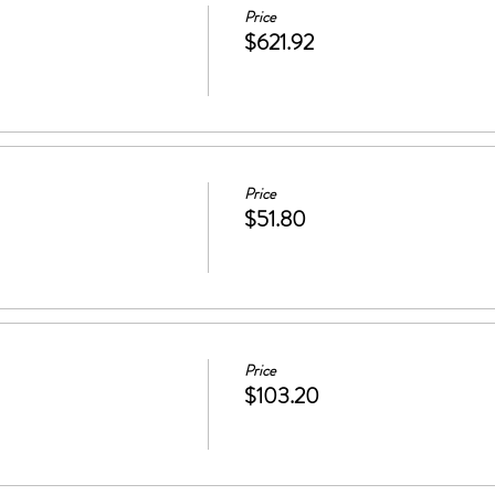
Price
$621.92
Price
$51.80
Price
$103.20