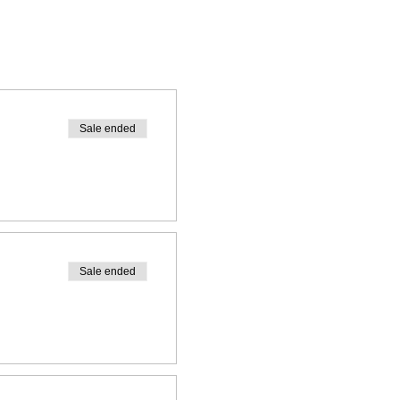
Sale ended
Sale ended