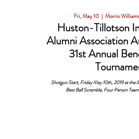
Fri, May 10
  |  
Morris William
Huston-Tillotson In
Alumni Association A
31st Annual Bene
Tourname
Shotgun Start, Friday May 10th, 2019 at the M
Best Ball Scramble, Four Person Tea