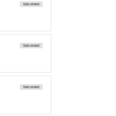
Sale ended
Sale ended
Sale ended