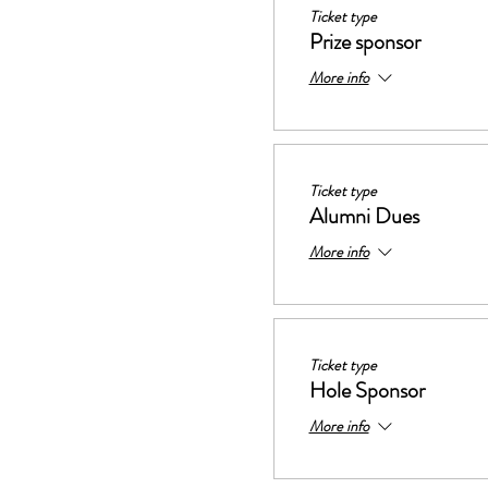
Ticket type
Prize sponsor
More info
Ticket type
Alumni Dues
More info
Ticket type
Hole Sponsor
More info