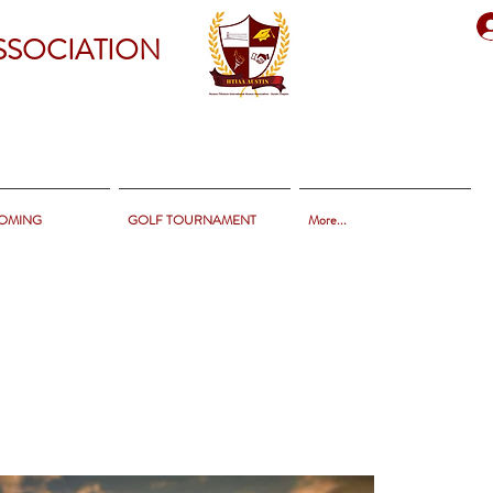
SSOCIATION
OMING
GOLF TOURNAMENT
More...