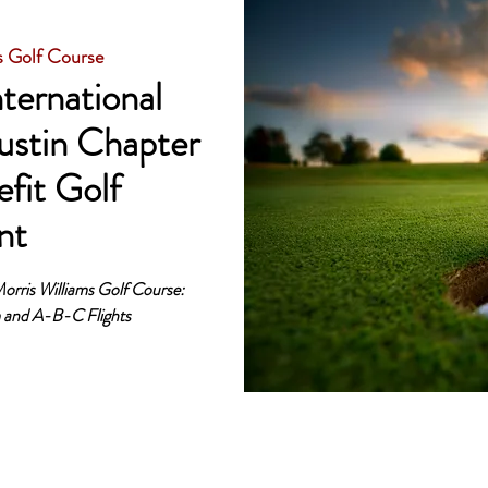
s Golf Course
ternational
ustin Chapter
fit Golf
nt
orris Williams Golf Course:
m and A-B-C Flights