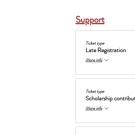
Support
Ticket type
Late Registration
More info
Ticket type
Scholarship contribu
More info