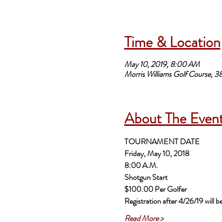
Time & Location
May 10, 2019, 8:00 AM
Morris Williams Golf Course, 
About The Even
TOURNAMENT DATE
$100.00 Per Golfer 
Registration after 4/26/19 will 
Read More >