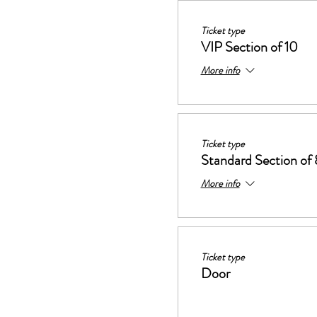
Ticket type
VIP Section of 10
More info
Ticket type
Standard Section of 
More info
Ticket type
Door