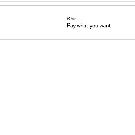
Price
Pay what you want