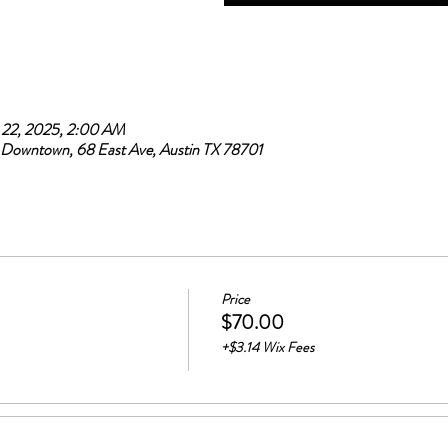
 22, 2025, 2:00 AM
Downtown, 68 East Ave, Austin TX 78701
Price
$70.00
+$3.14 Wix Fees