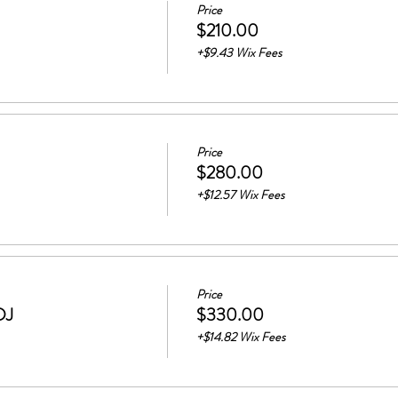
Price
$210.00
+$9.43 Wix Fees
Price
$280.00
+$12.57 Wix Fees
Price
DJ
$330.00
+$14.82 Wix Fees