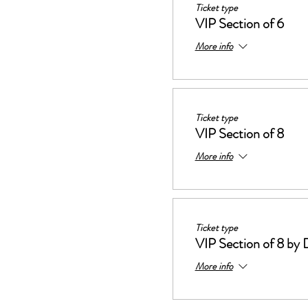
Ticket type
VIP Section of 6
More info
Ticket type
VIP Section of 8
More info
Ticket type
VIP Section of 8 by 
More info