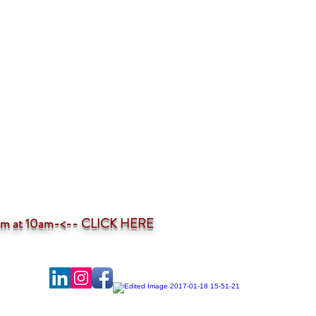
ium at 10am-<--
CLICK HERE
-profit