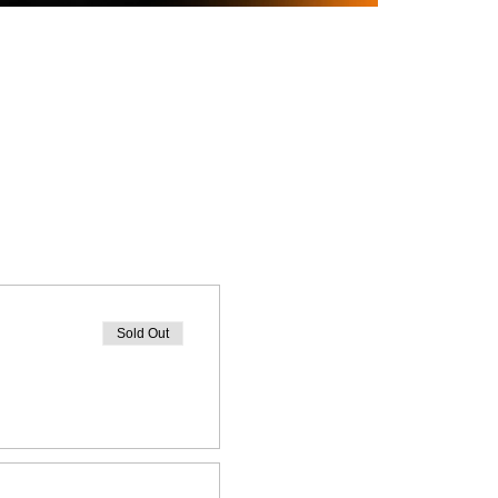
Sold Out