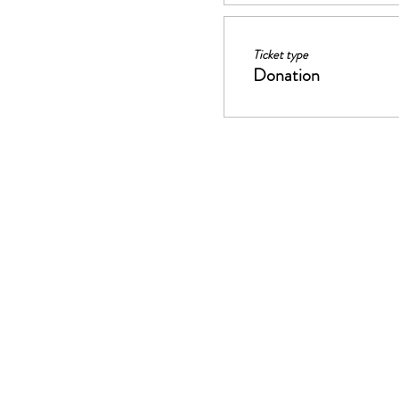
Ticket type
Donation