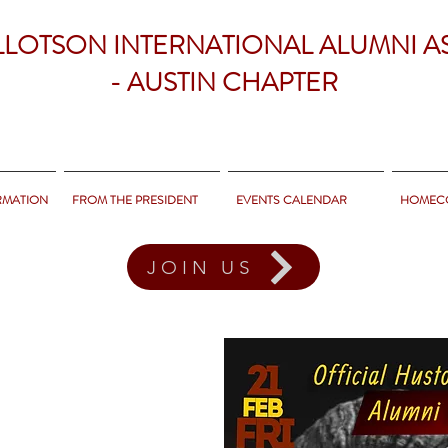
LLOTSON INTERNATIONAL ALUMNI A
- AUSTIN CHAPTER
RMATION
FROM THE PRESIDENT
EVENTS CALENDAR
HOMEC
JOIN US