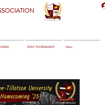
SSOCIATION
OMING
GOLF TOURNAMENT
More...