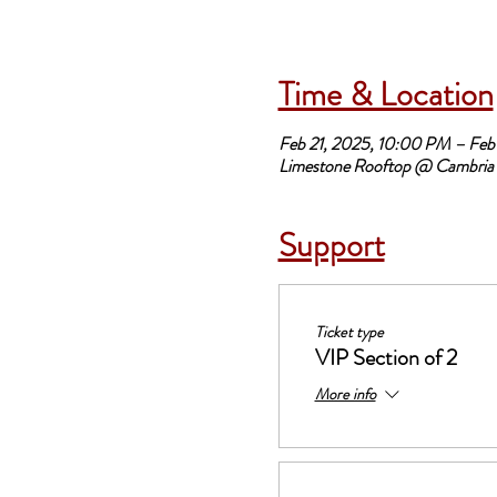
Time & Location
Feb 21, 2025, 10:00 PM – Feb
Limestone Rooftop @ Cambria 
Support
Ticket type
VIP Section of 2
More info