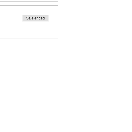
Sale ended