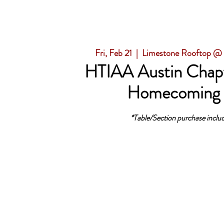
Fri, Feb 21
  |  
Limestone Rooftop @
HTIAA Austin Chapt
Homecoming
*Table/Section purchase includ