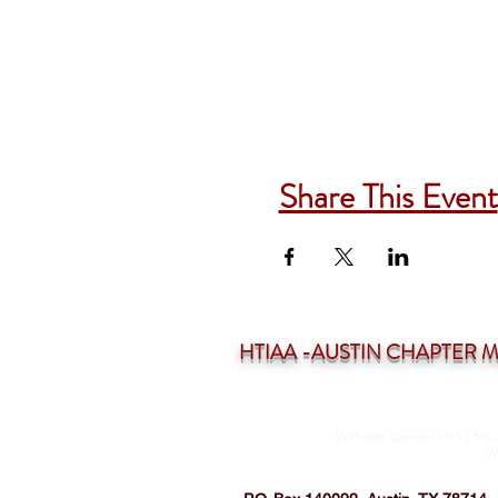
Share This Event
HTIAA -AUSTIN CHAPTER Mee
Website sponsored by Mr. 
W