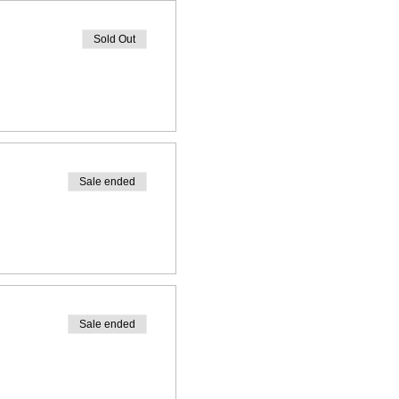
Sold Out
Sale ended
Sale ended