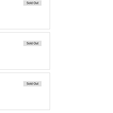
Sold Out
Sold Out
Sold Out