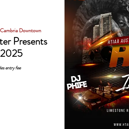
 Cambria Downtown
er Presents
 2025
es entry fee