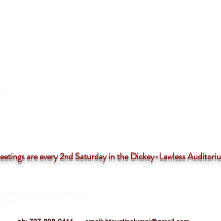
tings are
every 2nd Saturday in the Dickey-Lawless Auditor
John Mays. Proudly created with
HTIAA-Austin Chapter is a 501(c)3 not-for
corporation
ix.com