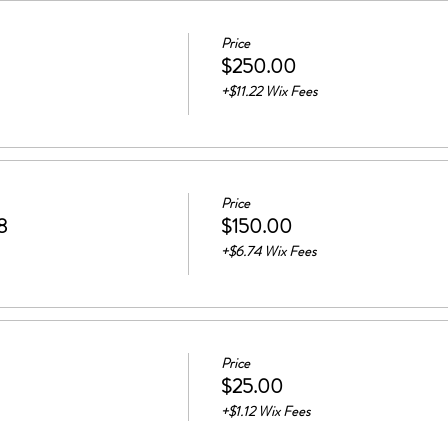
Price
$250.00
+$11.22 Wix Fees
Price
8
$150.00
+$6.74 Wix Fees
Price
$25.00
+$1.12 Wix Fees