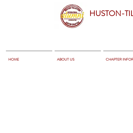
HUSTON-TI
HOME
ABOUT US
CHAPTER INFO