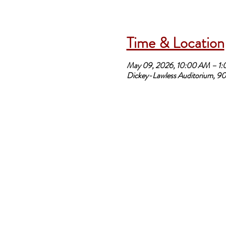
Time & Location
May 09, 2026, 10:00 AM – 1
Dickey-Lawless Auditorium, 90