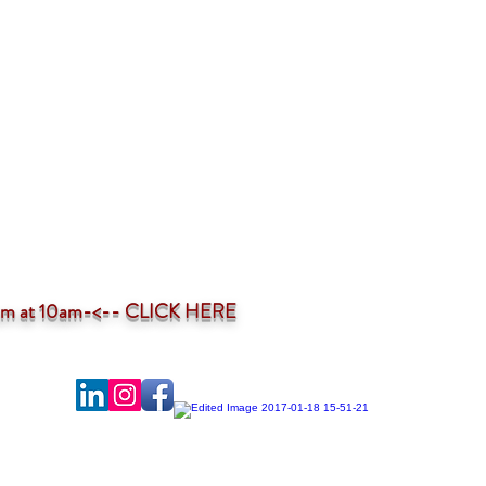
ium at 10am-<--
CLICK HERE
-profit