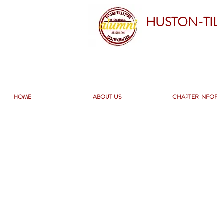
HUSTON-TI
HOME
ABOUT US
CHAPTER INFO