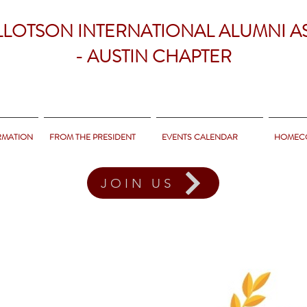
LLOTSON INTERNATIONAL ALUMNI A
- AUSTIN CHAPTER
RMATION
FROM THE PRESIDENT
EVENTS CALENDAR
HOMEC
JOIN US