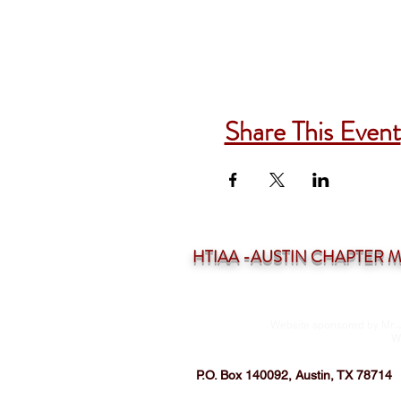
Share This Event
HTIAA -AUSTIN CHAPTER Mee
Website sponsored by Mr. 
W
P.O. Box 140092, Austin, TX 78714