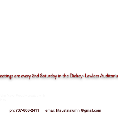
tings are
every 2nd Saturday in the Dickey-Lawless Auditor
John Mays. Proudly created with
HTIAA-Austin Chapter is a 501(c)3 not-for
corporation
ix.com
ph: 737-808-2411
email:
htaustinalumni@gmail.com