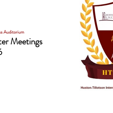
ss Auditorium
er Meetings
6