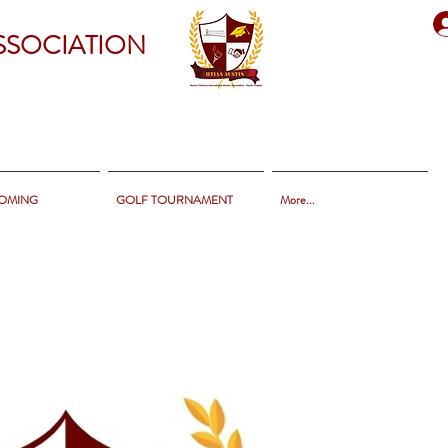
SSOCIATION
OMING
GOLF TOURNAMENT
More...