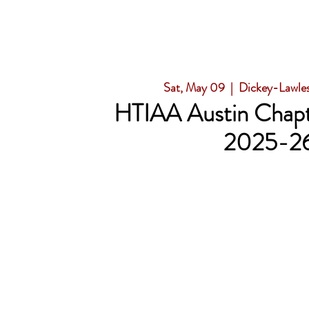
Sat, May 09
  |  
Dickey-Lawle
HTIAA Austin Chapt
2025-2