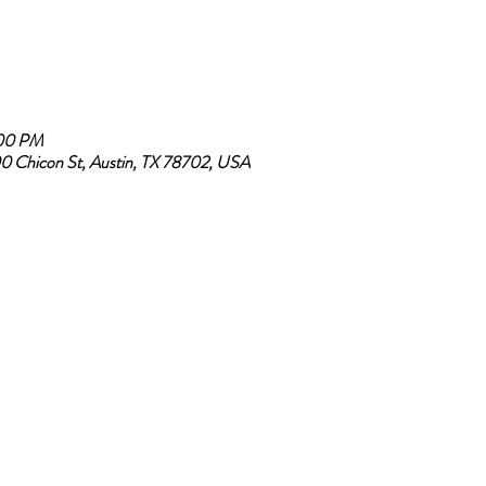
:00 PM
0 Chicon St, Austin, TX 78702, USA