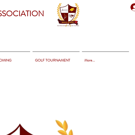
SSOCIATION
OMING
GOLF TOURNAMENT
More...