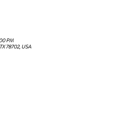
:00 PM
, TX 78702, USA