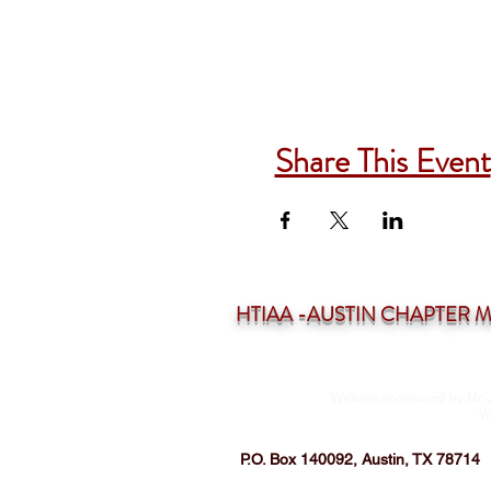
Share This Event
HTIAA -AUSTIN CHAPTER Mee
Website sponsored by Mr. 
W
P.O. Box 140092, Austin, TX 78714