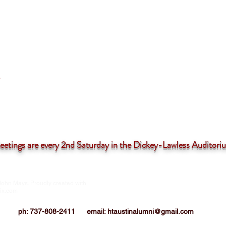
tings are
every 2nd Saturday in the Dickey-Lawless Auditor
John Mays. Proudly created with
HTIAA-Austin Chapter is a 501(c)3 not-for
corporation
ix.com
ph: 737-808-2411
email:
htaustinalumni@gmail.com