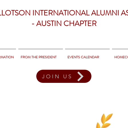
LLOTSON INTERNATIONAL ALUMNI A
- AUSTIN CHAPTER
RMATION
FROM THE PRESIDENT
EVENTS CALENDAR
HOMEC
JOIN US