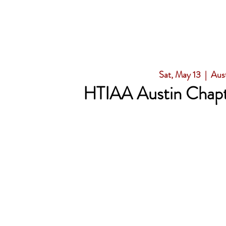
Sat, May 13
  |  
Aus
HTIAA Austin Chapt