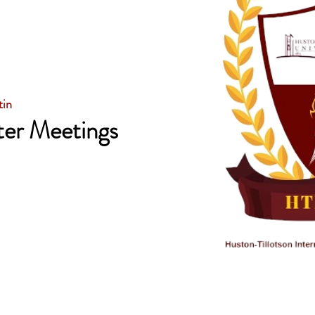
tin
er Meetings