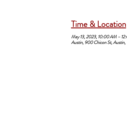
Time & Location
May 13, 2023, 10:00 AM – 12
Austin, 900 Chicon St, Austin