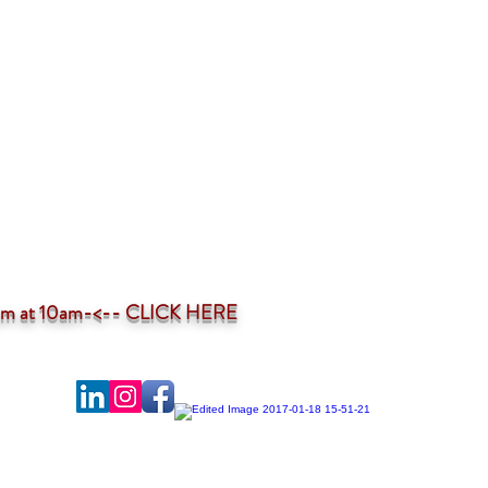
ium at 10am-<--
CLICK HERE
-profit