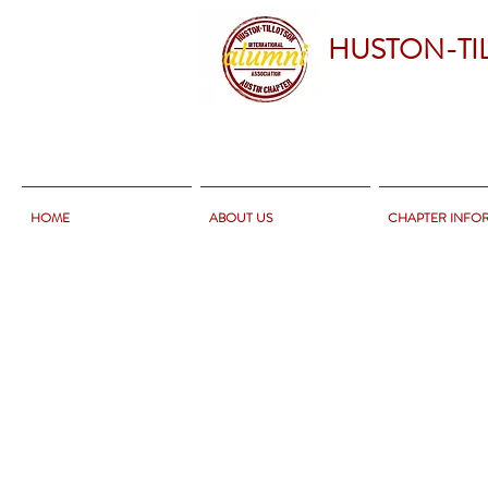
HUSTON-TI
HOME
ABOUT US
CHAPTER INFO