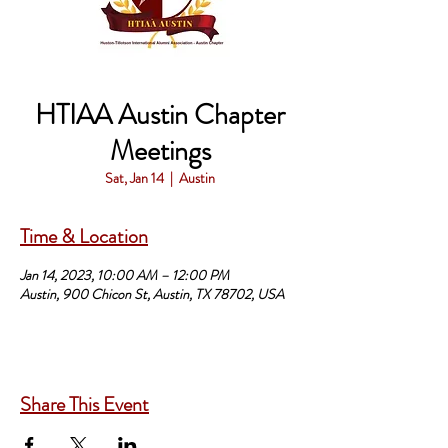
HTIAA Austin Chapter
Meetings
Sat, Jan 14
  |  
Austin
Time & Location
Jan 14, 2023, 10:00 AM – 12:00 PM
Austin, 900 Chicon St, Austin, TX 78702, USA
Share This Event