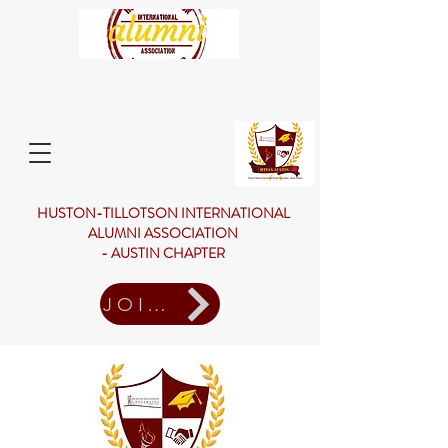
HUSTON-TILLOTSON INTERNATIONAL
ALUMNI ASSOCIATION
- AUSTIN CHAPTER
JOIN US