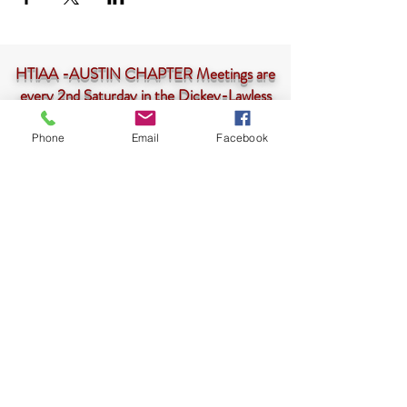
HTIAA -AUSTIN CHAPTER Meetings are
every 2nd Saturday in the Dickey-Lawless
Auditorium at 10am-<--
CLICK HERE
Phone
Email
Facebook
HTIAA-Austin Chapter is a 501(c)3 not-for-profit
corporation