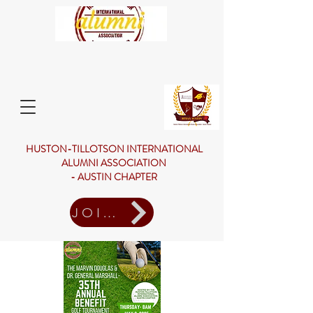
HUSTON-TILLOTSON INTERNATIONAL
ALUMNI ASSOCIATION
- AUSTIN CHAPTER
JOIN US