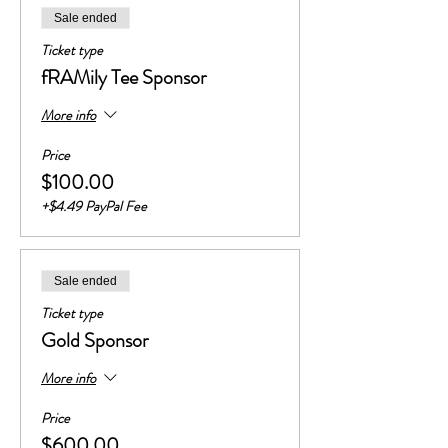
Sale ended
Ticket type
fRAMily Tee Sponsor
More info
Price
$100.00
+$4.49 PayPal Fee
Sale ended
Ticket type
Gold Sponsor
More info
Price
$600.00