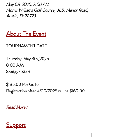
May 08, 2025, 7:00 AM
Morris Williams Golf Course, 3851 Manor Road,
Austin, TX 78723
About The Event
TOURNAMENT DATE
Thursday, May 8th, 2025
8:00 A.M. 
Shotgun Start 
$135.00 Per Golfer 
Registration after 4/30/2025 will be $160.00 
Read More >
Support