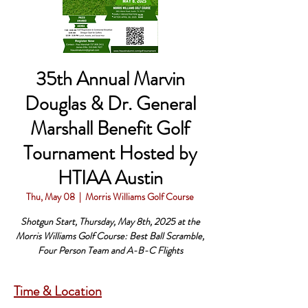
35th Annual Marvin
Douglas & Dr. General
Marshall Benefit Golf
Tournament Hosted by
HTIAA Austin
Thu, May 08
  |  
Morris Williams Golf Course
Shotgun Start, Thursday, May 8th, 2025 at the
Morris Williams Golf Course: Best Ball Scramble,
Four Person Team and A-B-C Flights
Time & Location