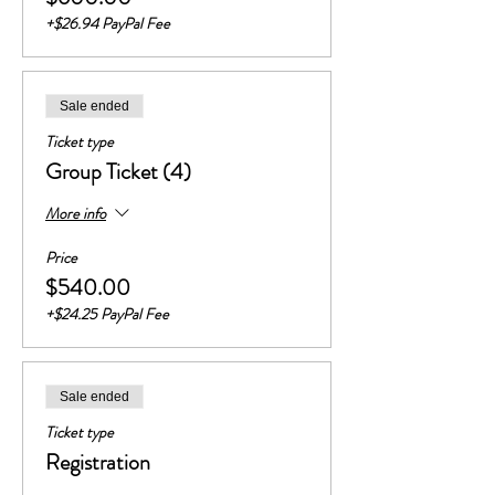
+$26.94 PayPal Fee
Sale ended
Ticket type
Group Ticket (4)
More info
Price
$540.00
+$24.25 PayPal Fee
Sale ended
Ticket type
Registration