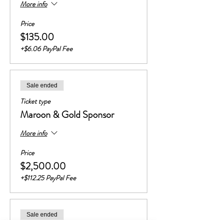
More info
Price
$135.00
+$6.06 PayPal Fee
Sale ended
Ticket type
Maroon & Gold Sponsor
More info
Price
$2,500.00
+$112.25 PayPal Fee
Sale ended